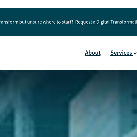
Transform but unsure where to start?
Request a Digital Transforma
About
Services