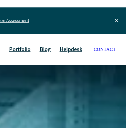
tion Assessment
Portfolio
Blog
Helpdesk
CONTACT