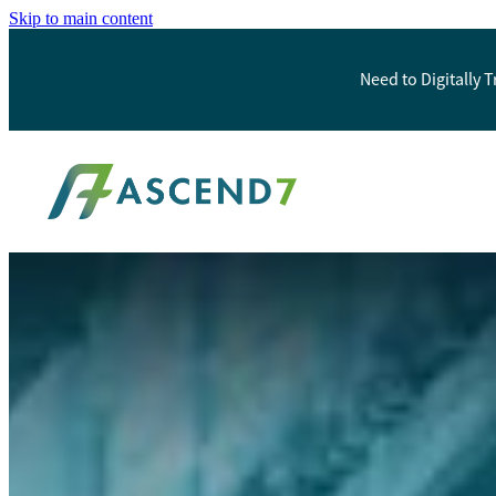
Skip to main content
Need to Digitally 