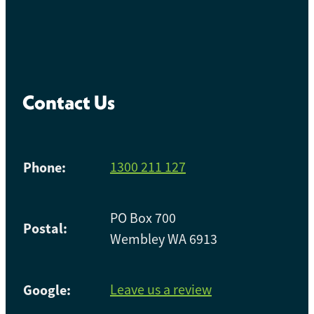
Contact Us
Phone:
1300 211 127
PO Box 700
Postal:
Wembley WA 6913
Google:
Leave us a review