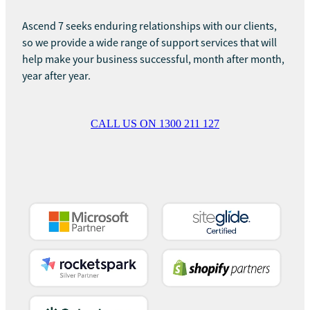
Ascend 7 seeks enduring relationships with our clients,
so we provide a wide range of support services that will
help make your business successful, month after month,
year after year.
CALL US ON 1300 211 127
View item
View item
View item
View item