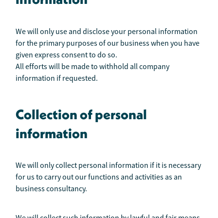
We will only use and disclose your personal information
for the primary purposes of our business when you have
given express consent to do so.
All efforts will be made to withhold all company
information if requested.
Collection of personal
information
We will only collect personal information if it is necessary
for us to carry out our functions and activities as an
business consultancy.