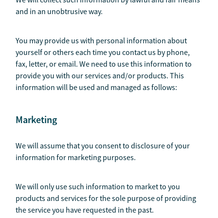
We will collect such information by lawful and fair means
and in an unobtrusive way.
You may provide us with personal information about
yourself or others each time you contact us by phone,
fax, letter, or email. We need to use this information to
provide you with our services and/or products. This
information will be used and managed as follows:
Marketing
We will assume that you consent to disclosure of your
information for marketing purposes.
We will only use such information to market to you
products and services for the sole purpose of providing
the service you have requested in the past.