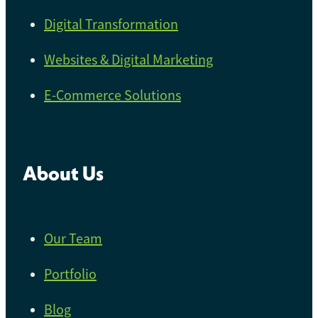
Digital Transformation
Websites & Digital Marketing
E-Commerce Solutions
About Us
Our Team
Portfolio
Blog