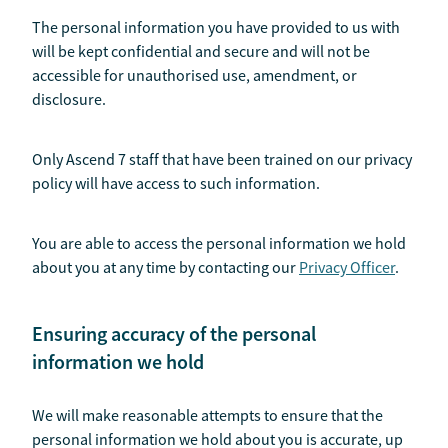
The personal information you have provided to us with
will be kept confidential and secure and will not be
accessible for unauthorised use, amendment, or
disclosure.
Only Ascend 7 staff that have been trained on our privacy
policy will have access to such information.
You are able to access the personal information we hold
about you at any time by contacting our
Privacy Officer
.
Ensuring accuracy of the personal
information we hold
We will make reasonable attempts to ensure that the
personal information we hold about you is accurate, up