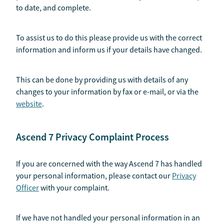
to date, and complete.
To assist us to do this please provide us with the correct
information and inform us if your details have changed.
This can be done by providing us with details of any
changes to your information by fax or e-mail, or via the
website
.
Ascend 7 Privacy Complaint Process
If you are concerned with the way Ascend 7 has handled
your personal information, please contact our
Privacy
Officer
with your complaint.
If we have not handled your personal information in an