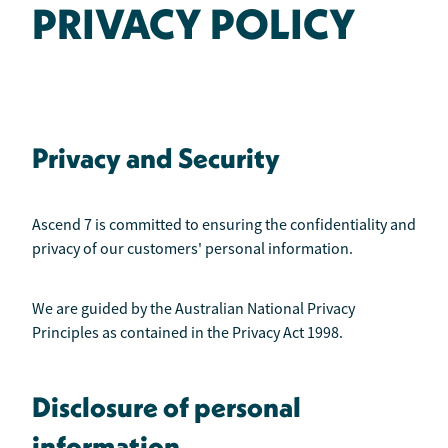
PRIVACY POLICY
Privacy and Security
Ascend 7 is committed to ensuring the confidentiality and
privacy of our customers' personal information.
We are guided by the Australian National Privacy
Principles as contained in the Privacy Act 1998.
Disclosure of personal
information