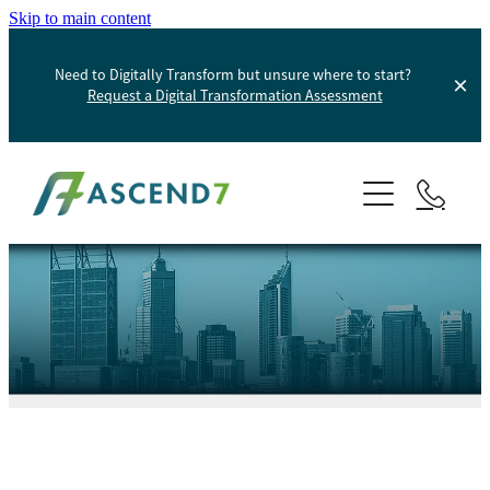
Skip to main content
Need to Digitally Transform but unsure where to start?
Request a Digital Transformation Assessment
About
Services
Portfolio
Digital Transformation
Product Information Management
Blog
Websites And Digital Marketing
Helpdesk
E-Commerce Solutions