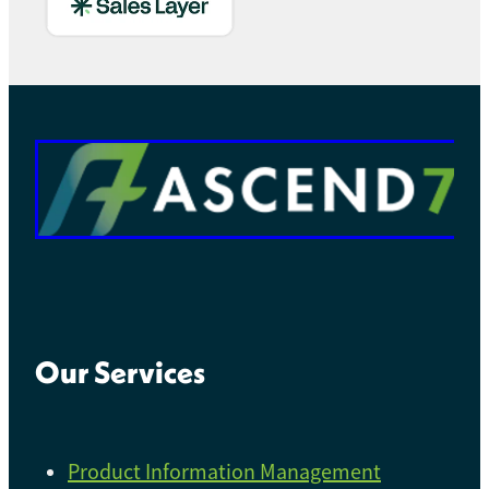
Our Services
Product Information Management