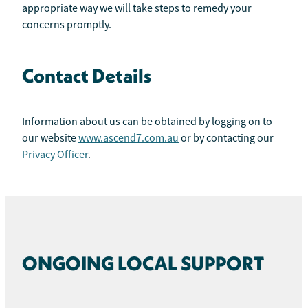
appropriate way we will take steps to remedy your
concerns promptly.
Contact Details
Information about us can be obtained by logging on to
our website
www.ascend7.com.au
or by contacting our
Privacy Officer
.
ONGOING LOCAL SUPPORT