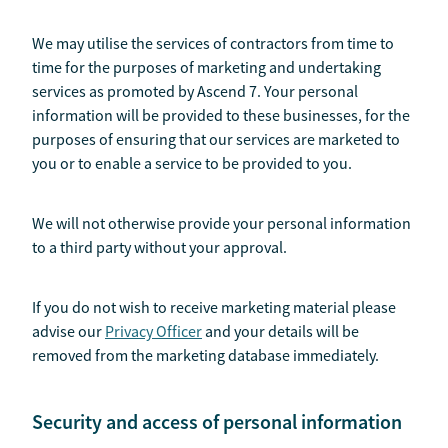
We may utilise the services of contractors from time to
time for the purposes of marketing and undertaking
services as promoted by Ascend 7. Your personal
information will be provided to these businesses, for the
purposes of ensuring that our services are marketed to
you or to enable a service to be provided to you.
We will not otherwise provide your personal information
to a third party without your approval.
If you do not wish to receive marketing material please
advise our
Privacy Officer
and your details will be
removed from the marketing database immediately.
Security and access of personal information