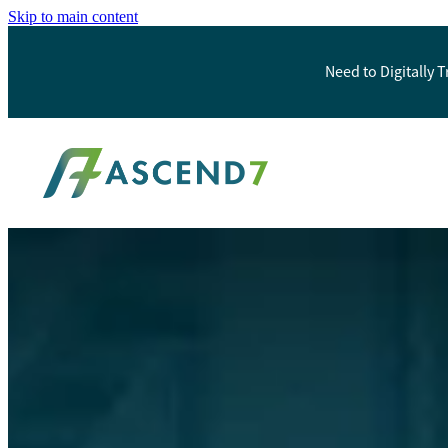
Skip to main content
Need to Digitally 