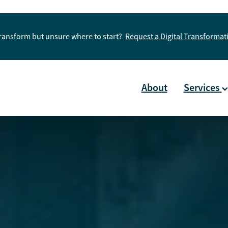
Transform but unsure where to start?
Request a Digital Transforma
About
Services