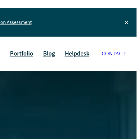
tion Assessment
Portfolio
Blog
Helpdesk
CONTACT