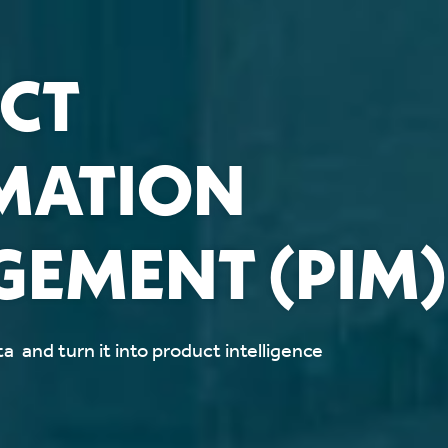
CT
MATION
EMENT (PIM)
a and turn it into product intelligence