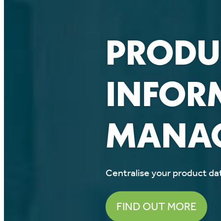
PRODU
INFOR
MANAG
Centralise your product dat
FIND OUT MORE