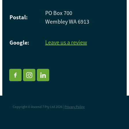
PO Box 700
Postal:
Wembley WA 6913
Google:
Leave us a review
Copyright © Ascend 7 Pty Ltd 2026 |
Privacy Policy