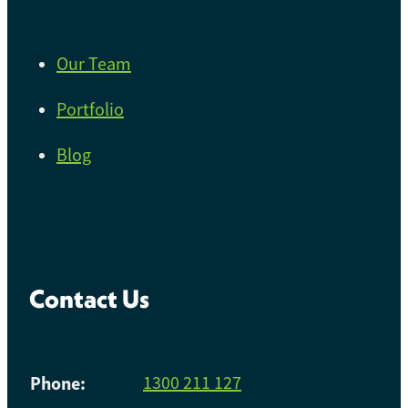
Our Team
Portfolio
Blog
Contact Us
Phone:
1300 211 127