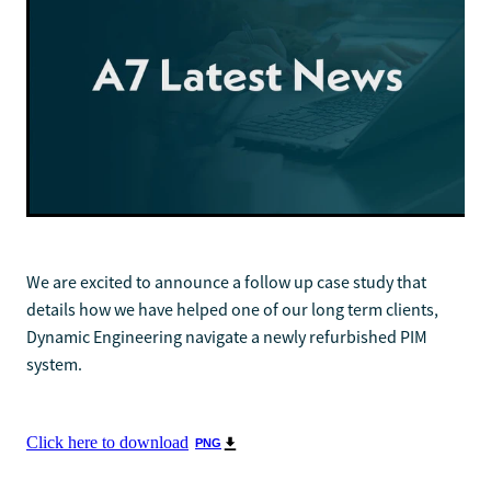
We are excited to announce a follow up case study that
details how we have helped one of our long term clients,
Dynamic Engineering navigate a newly refurbished PIM
system.
Click here to download
PNG