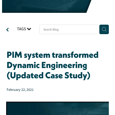
TAGS
PIM system transformed
Dynamic Engineering
(Updated Case Study)
February 22, 2021