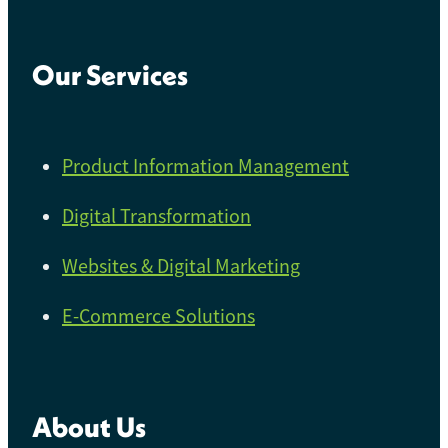
Our Services
Product Information Management
Digital Transformation
Websites & Digital Marketing
E-Commerce Solutions
About Us