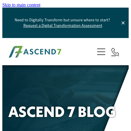
Skip to main content
Need to Digitally Transform but unsure where to start?
Request a Digital Transformation Assessment
About
Services
Portfolio
Digital Transformation
Product Information Management
Blog
ASCEND 7 BLOG
Websites And Digital Marketing
Helpdesk
E-Commerce Solutions