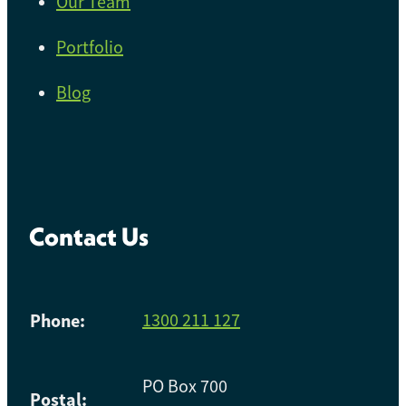
Our Team
Portfolio
Blog
Contact Us
Phone:
1300 211 127
PO Box 700
Postal: