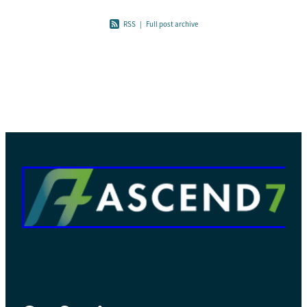
RSS
|
Full post archive