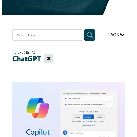
TAGS
FILTERED BY TAG:
X
ChatGPT