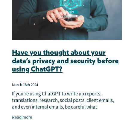
Have you thought about your
data’s privacy and security before
using ChatGPT?
March 18th 2024
If you’re using ChatGPT to write up reports,
translations, research, social posts, client emails,
and even internal emails, be careful what
information you put into the query before you press
Read more
SEND.