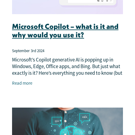
Microsoft Copilot – what is it and
why would you use it?
September 3rd 2024
Microsoft’s Copilot generative AI is popping up in
Windows, Edge, Office apps, and Bing. But just what
exactly is it? Here’s everything you need to know (but
keep in mind, Copilot is still under
Read more