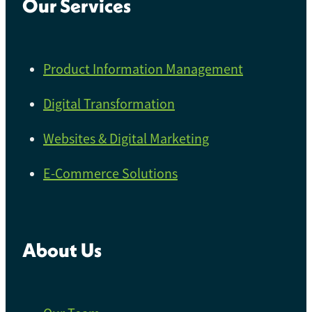
Our Services
Product Information Management
Digital Transformation
Websites & Digital Marketing
E-Commerce Solutions
About Us