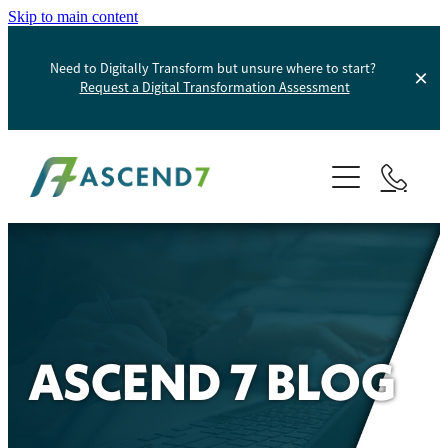
Skip to main content
Need to Digitally Transform but unsure where to start?
Request a Digital Transformation Assessment
About
Services
Portfolio
Digital Transformation
Product Information Management
Blog
ASCEND 7 BLOG
Websites And Digital Marketing
Helpdesk
E-Commerce Solutions