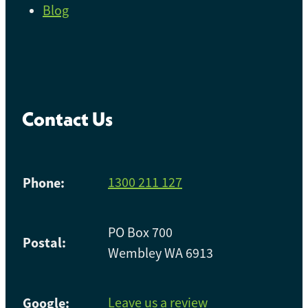
Blog
Contact Us
Phone:
1300 211 127
PO Box 700
Postal:
Wembley WA 6913
Google:
Leave us a review