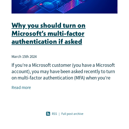
Why you should turn on
Microsoft’s multi-factor
authentication if asked
March 15th 2024
If you’re a Microsoft customer (you have a Microsoft
account), you may have been asked recently to turn
on multi-factor authentication (MFA) when you’re
using certain applications. If you’re
Read more
RSS
|
Full post archive