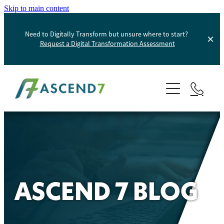
Skip to main content
Need to Digitally Transform but unsure where to start?
Request a Digital Transformation Assessment
About
Services
Portfolio
Digital Transformation
Product Information Management
Blog
ASCEND 7 BLOG
Websites And Digital Marketing
Helpdesk
E-Commerce Solutions