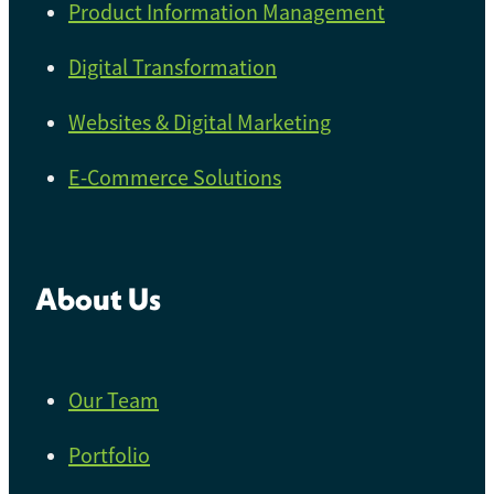
Product Information Management
Digital Transformation
Websites & Digital Marketing
E-Commerce Solutions
About Us
Our Team
Portfolio