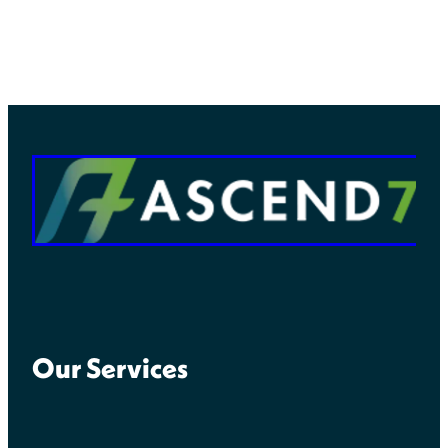
Our Services