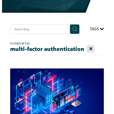
TAGS
FILTERED BY TAG:
X
multi-factor authentication