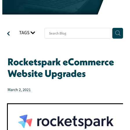
TAGS
Rocketspark eCommerce
Website Upgrades
March 2, 2021