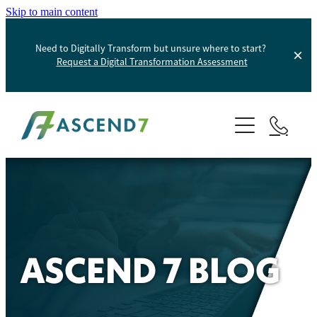
Skip to main content
Need to Digitally Transform but unsure where to start?
Request a Digital Transformation Assessment
About
Services
Portfolio
Digital Transformation
Product Information Management
Blog
ASCEND 7 BLOG
Websites And Digital Marketing
Helpdesk
E-Commerce Solutions