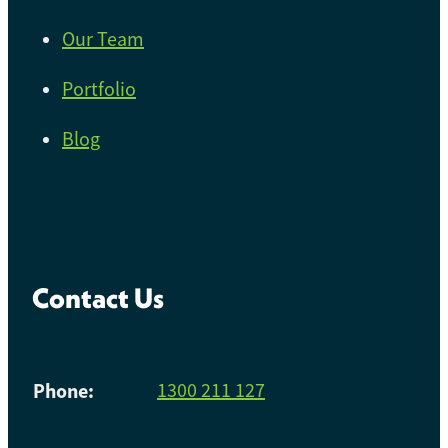
Our Team
Portfolio
Blog
Contact Us
Phone:
1300 211 127