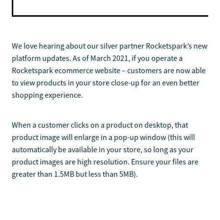
We love hearing about our silver partner Rocketspark’s new
platform updates. As of March 2021, if you operate a
Rocketspark ecommerce website – customers are now able
to view products in your store close-up for an even better
shopping experience.
When a customer clicks on a product on desktop, that
product image will enlarge in a pop-up window (this will
automatically be available in your store, so long as your
product images are high resolution. Ensure your files are
greater than 1.5MB but less than 5MB).