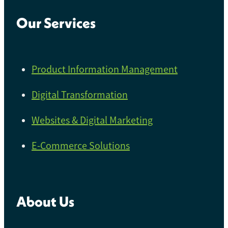
Our Services
Product Information Management
Digital Transformation
Websites & Digital Marketing
E-Commerce Solutions
About Us