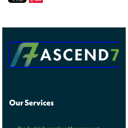
Our Services