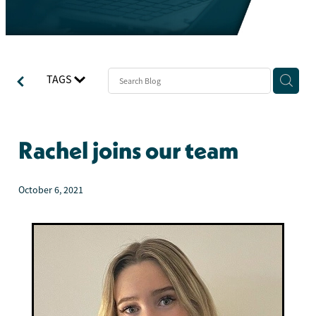
TAGS
Rachel joins our team
October 6, 2021