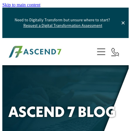
Skip to main content
Need to Digitally Transform but unsure where to start?
Request a Digital Transformation Assessment
About
Services
Portfolio
Digital Transformation
Product Information Management
Blog
ASCEND 7 BLOG
Websites And Digital Marketing
Helpdesk
E-Commerce Solutions