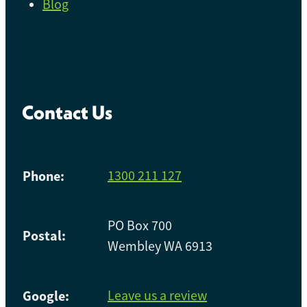
Blog
Contact Us
Phone:
1300 211 127
PO Box 700
Postal:
Wembley WA 6913
Google:
Leave us a review