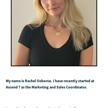
My name is Rachel Osborne. I have recently started at
Ascend 7 as the Marketing and Sales Coordinator.