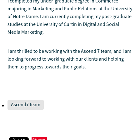
I completed my under-graduate degree in Commerce
majoring in Marketing and Public Relations at the University
of Notre Dame. I am currently completing my post-graduate
studies at the University of Curtin in Digital and Social
Media Marketing.
I am thrilled to be working with the Ascend 7 team, and I am
looking forward to working with our clients and helping
them to progress towards their goals.
Ascend7 team
Save