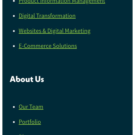
Product Information Management
Digital Transformation
Websites & Digital Marketing
E-Commerce Solutions
About Us
Our Team
Portfolio