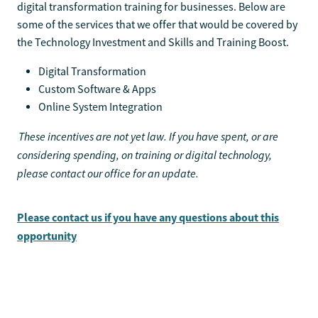
digital transformation training for businesses. Below are
some of the services that we offer that would be covered by
the Technology Investment and Skills and Training Boost.
Digital Transformation
Custom Software & Apps
Online System Integration
These incentives are not yet law. If you have spent, or are
considering spending, on training or digital technology,
please contact our office for an update.
Please contact us if you have any questions about this
opportunity