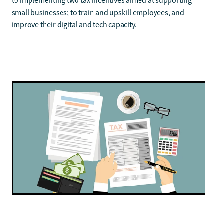
to implementing two tax incentives aimed at supporting
small businesses; to train and upskill employees, and
improve their digital and tech capacity.