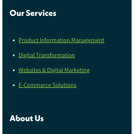
Our Services
Product Information Management
Digital Transformation
Websites & Digital Marketing
E-Commerce Solutions
About Us