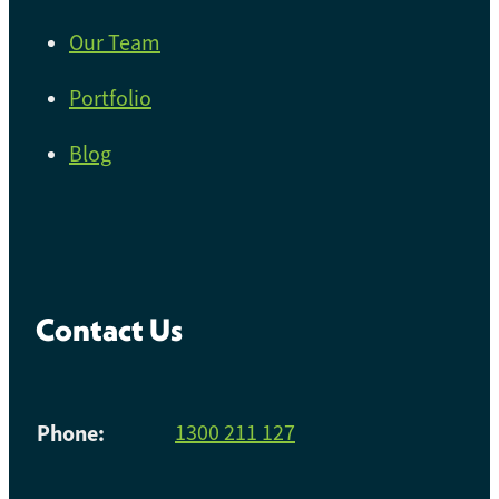
Our Team
Portfolio
Blog
Contact Us
Phone:
1300 211 127