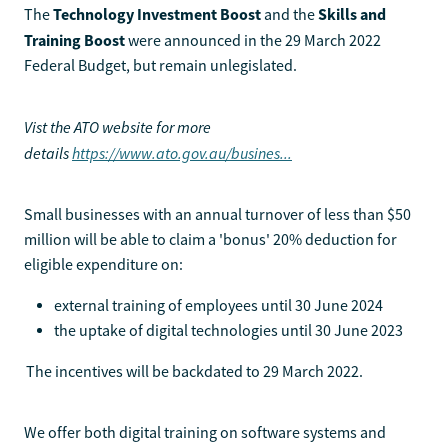
Technology Investment Boost
Skills and
The
and the
Training Boost
were announced in the 29 March 2022
Federal Budget, but remain unlegislated.
Vist the ATO website for more
details
https://www.ato.gov.au/busines...
Small businesses with an annual turnover of less than $50
million will be able to claim a 'bonus' 20% deduction for
eligible expenditure on:
external training of employees until 30 June 2024
the uptake of digital technologies until 30 June 2023
The incentives will be backdated to 29 March 2022.
We offer both digital training on software systems and