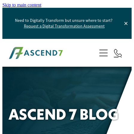
Skip to main content
Need to Digitally Transform but unsure where to start?
Request a Digital Transformation Assessment
About
Services
Portfolio
Digital Transformation
Product Information Management
Blog
ASCEND 7 BLOG
Websites And Digital Marketing
Helpdesk
E-Commerce Solutions