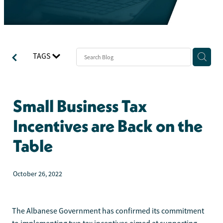
TAGS
Small Business Tax
Incentives are Back on the
Table
October 26, 2022
The Albanese Government has confirmed its commitment