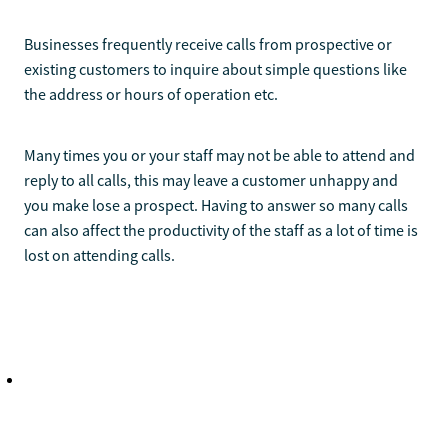
Businesses frequently receive calls from prospective or
existing customers to inquire about simple questions like
the address or hours of operation etc.
Many times you or your staff may not be able to attend and
reply to all calls, this may leave a customer unhappy and
you make lose a prospect. Having to answer so many calls
can also affect the productivity of the staff as a lot of time is
lost on attending calls.