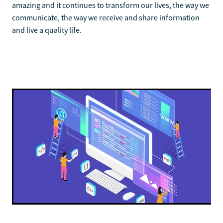
amazing and it continues to transform our lives, the way we
communicate, the way we receive and share information
and live a quality life.