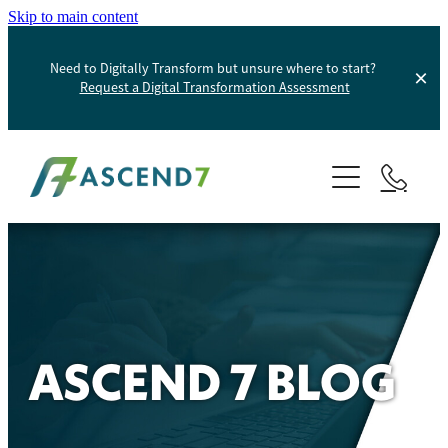
Skip to main content
Need to Digitally Transform but unsure where to start?
Request a Digital Transformation Assessment
About
Services
Portfolio
Digital Transformation
Product Information Management
Blog
ASCEND 7 BLOG
Websites And Digital Marketing
Helpdesk
E-Commerce Solutions