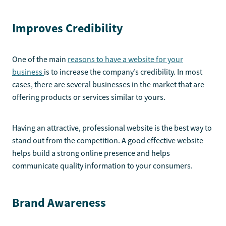
Improves Credibility
One of the main
reasons to have a website for your
business
is to increase the company’s credibility. In most
cases, there are several businesses in the market that are
offering products or services similar to yours.
Having an attractive, professional website is the best way to
stand out from the competition. A good effective website
helps build a strong online presence and helps
communicate quality information to your consumers.
Brand Awareness