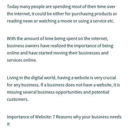
Today many people are spending most of their time over
the internet, it could be either for purchasing products or
reading news or watching a movie or using a service etc.
With the amount of time being spent on the internet,
business owners have realized the importance of being
online and have started moving their businesses and
services online.
Living in the digital world, having a website is very crucial
for any business. If a business does not have a website, it is
missing several business opportunities and potential
customers.
Importance of Website: 7 Reasons why your business needs
it