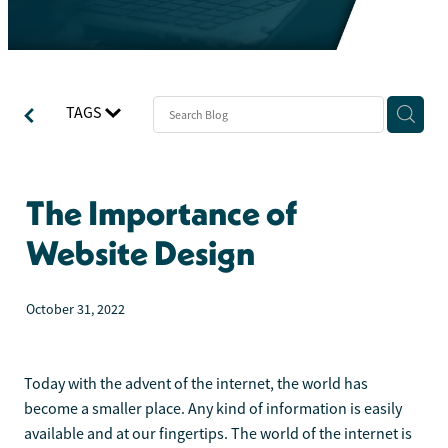
TAGS
The Importance of
Website Design
October 31, 2022
Today with the advent of the internet, the world has
become a smaller place. Any kind of information is easily
available and at our fingertips. The world of the internet is