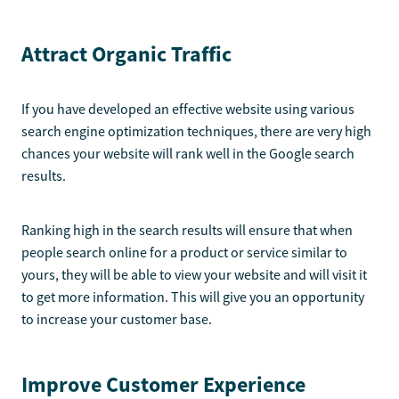
Attract Organic Traffic
If you have developed an effective website using various
search engine optimization techniques, there are very high
chances your website will rank well in the Google search
results.
Ranking high in the search results will ensure that when
people search online for a product or service similar to
yours, they will be able to view your website and will visit it
to get more information. This will give you an opportunity
to increase your customer base.
Improve Customer Experience