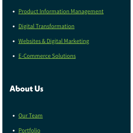
Product Information Management
Digital Transformation
Websites & Digital Marketing
E-Commerce Solutions
About Us
Our Team
Portfolio