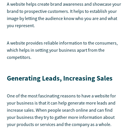
A website helps create brand awareness and showcase your
brand to prospective customers. It helps to establish your
image by letting the audience know who you are and what
you represent.
A website provides reliable information to the consumers,
which helps in setting your business apart from the
competitors.
Generating Leads, Increasing Sales
One of the most fascinating reasons to have a website for
your business is that it can help generate more leads and
increase sales. When people search online and can find
your business they try to gather more information about
your products or services and the company as a whole.