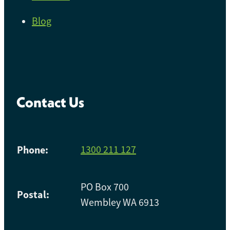
Blog
Contact Us
Phone:
1300 211 127
PO Box 700
Postal:
Wembley WA 6913