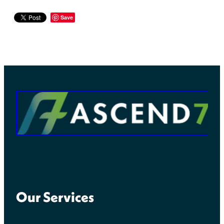
Save
Our Services